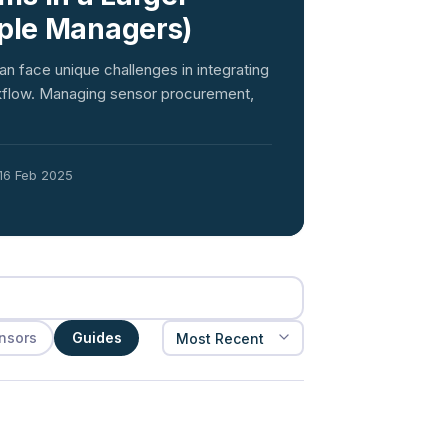
iple Managers)
an face unique challenges in integrating
orkflow. Managing sensor procurement,
16 Feb 2025
nsors
Guides