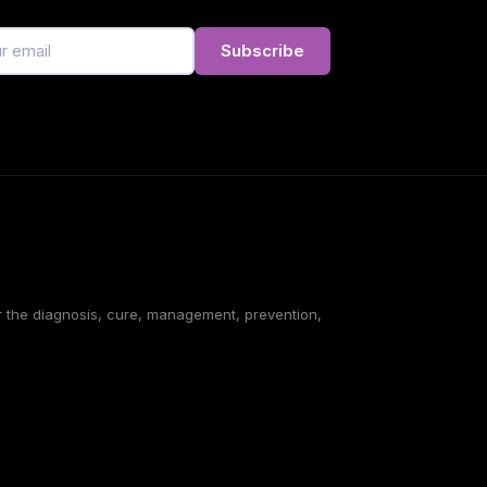
Subscribe
or the diagnosis, cure, management, prevention,