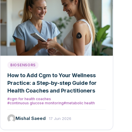
BIOSENSORS
How to Add Cgm to Your Wellness
Practice: a Step-by-step Guide for
Health Coaches and Practitioners
#cgm for health coaches
#continuous glucose monitoring
#metabolic health
Mishal Saeed
17 Jun 2026