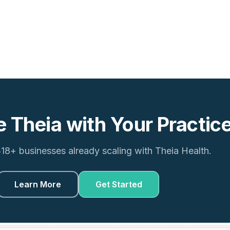
e Theia with Your Practic
318+ businesses already scaling with Theia Health.
Learn More
Get Started