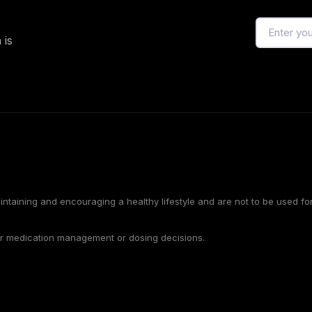
 is
intaining and encouraging a healthy lifestyle and are not to be used f
or medication management or dosing decisions.