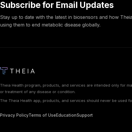
Subscribe for Email Updates
Stay up to date with the latest in biosensors and how Theia
using them to end metabolic disease globally.
Theia Health program, products, and services are intended only for ma
or treatment of any disease or condition.
The Theia Health app, products, and services should never be used f
Privacy Policy
Terms of Use
Education
Support