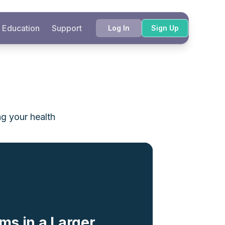
Education
Support
Log In
Sign Up
ng your health
ms in a Larger