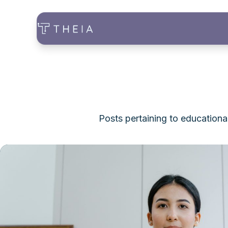
Posts pertaining to educationa