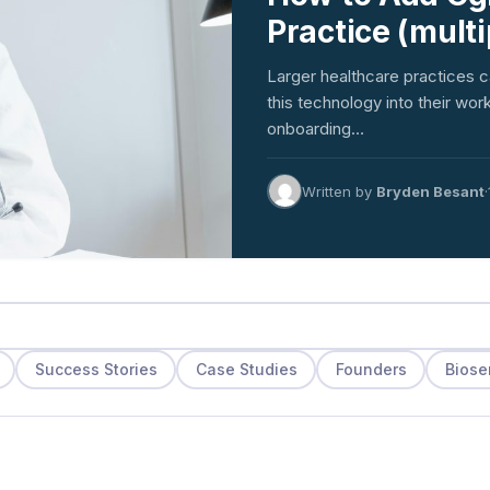
Practice (mult
Larger healthcare practices c
this technology into their w
onboarding…
Written by
Bryden Besant
·
Success Stories
Case Studies
Founders
Biose