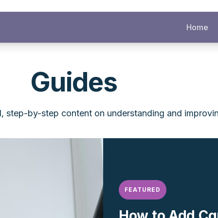
Home
Guides
l, step-by-step content on understanding and improvi
FEATURED
How to Add Cg