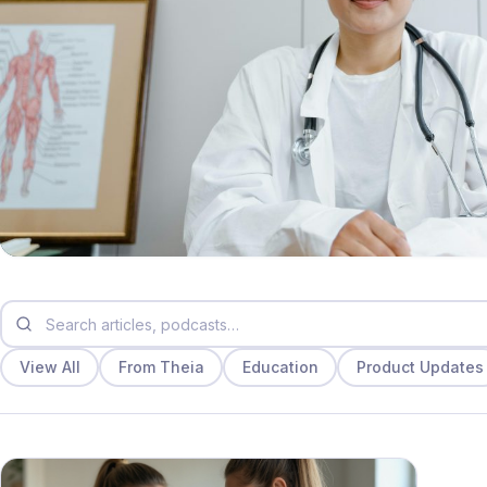
View All
From Theia
Education
Product Updates