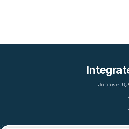
Integrat
Join over 6,