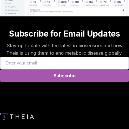
Subscribe for Email Updates
Stay up to date with the latest in biosensors and how
Theia is using them to end metabolic disease globally.
Subscribe