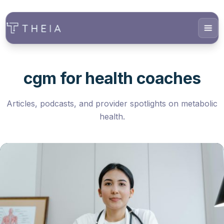
cgm for health coaches
Articles, podcasts, and provider spotlights on metabolic
health.