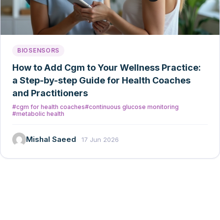
BIOSENSORS
How to Add Cgm to Your Wellness Practice:
a Step-by-step Guide for Health Coaches
and Practitioners
#cgm for health coaches
#continuous glucose monitoring
#metabolic health
Mishal Saeed
17 Jun 2026