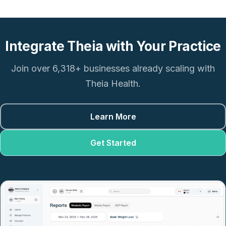
Integrate Theia with Your Practice
Join over 6,318+ businesses already scaling with
Theia Health.
Learn More
Get Started