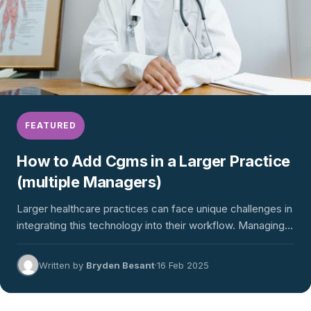
FEATURED
How to Add Cgms in a Larger Practice
(multiple Managers)
Larger healthcare practices can face unique challenges in
integrating this technology into their workflow. Managing
sensor procurement, onboarding…
Written by
Bryden Besant
·
16 Feb 2025