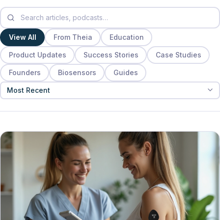
View All
From Theia
Education
Product Updates
Success Stories
Case Studies
Founders
Biosensors
Guides